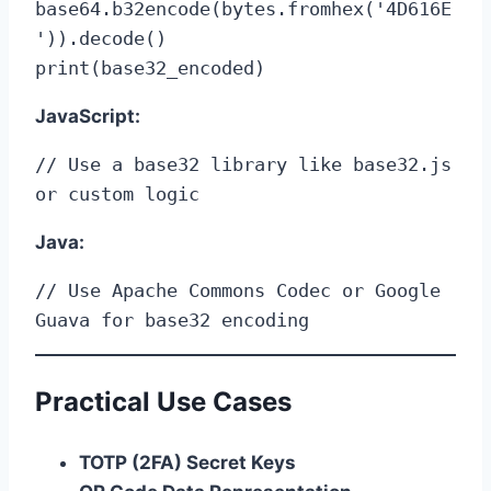
base64.b32encode(bytes.fromhex('4D616E
')).decode()

print(base32_encoded)
JavaScript:
// Use a base32 library like base32.js 
or custom logic
Java:
// Use Apache Commons Codec or Google 
Guava for base32 encoding
Practical Use Cases
TOTP (2FA) Secret Keys