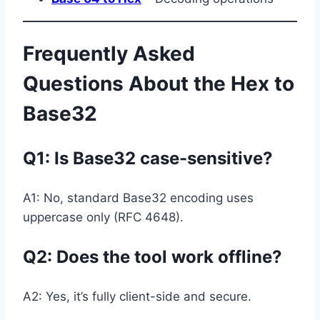
Frequently Asked
Questions About the Hex to
Base32
Q1:
Is Base32 case-sensitive?
A1: No, standard Base32 encoding uses
uppercase only (RFC 4648).
Q2: Does the tool work offline?
A2: Yes, it’s fully client-side and secure.