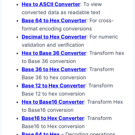
Hex to ASCII Converter
: To view
converted data as readable text
Base 64 to Hex Converter
: For cross-
format encoding conversions
Decimal to Hex Converter
: For numeric
validation and verification
Hex to Base 36 Converter
: Transform hex
to Base 36 conversion
Base 36 to Hex Converter
: Transform
Base 36 to hex conversion
Base 12 to Hex Converter
: Transform
Base 12 to hex conversion
Hex to Base16 Converter
: Transform Hex
to Base16 conversion
Base16 to Hex Converter
: Transform
Base16 to Hex conversion
Base 64 to Hex
– Decoding operations