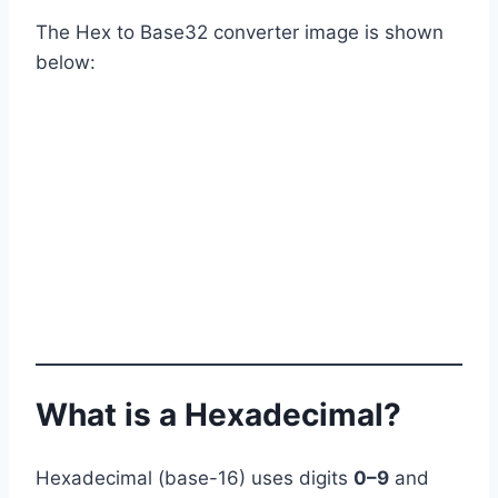
The Hex to Base32 converter image is shown
below:
What is a Hexadecimal?
Hexadecimal (base-16) uses digits
0–9
and