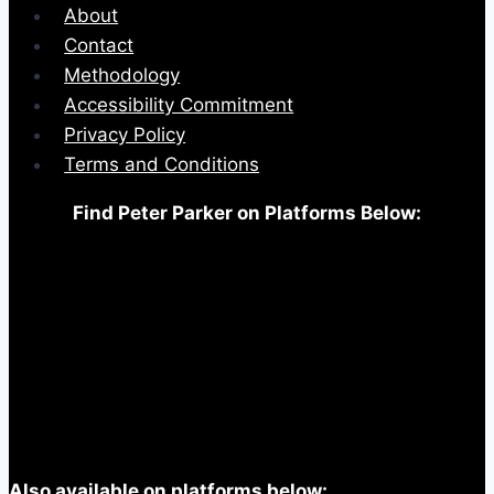
About
Contact
Methodology
Accessibility Commitment
Privacy Policy
Terms and Conditions
Find Peter Parker on Platforms Below:
Also available on platforms below: