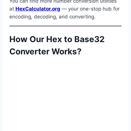
You can find more number conversion utilities
at
HexCalculator.org
— your one-stop hub for
encoding, decoding, and converting.
How Our Hex to Base32
Converter Works?