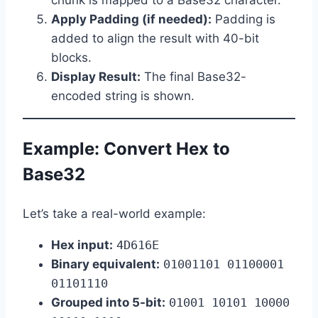
Apply Padding (if needed):
Padding is
added to align the result with 40-bit
blocks.
Display Result:
The final Base32-
encoded string is shown.
Example: Convert Hex to
Base32
Let’s take a real-world example:
Hex input:
4D616E
Binary equivalent:
01001101 01100001
01101110
Grouped into 5-bit:
01001 10101 10000