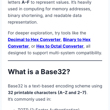
letters
A–F
to represent values. It’s heavily
used in computing for memory addresses,
binary shortening, and readable data
representation.
For deeper exploration, try tools like the
Decimal to Hex Converter
,
Binary to Hex
Converter
, or
Hex to Octal Converter
, all
designed to support multi-system compatibility.
What is a Base32?
Base32 is a text-based encoding scheme using
32 printable characters (A–Z and 2–7)
.
It’s commonly used in:
TOTP (2-Factor Authentication)