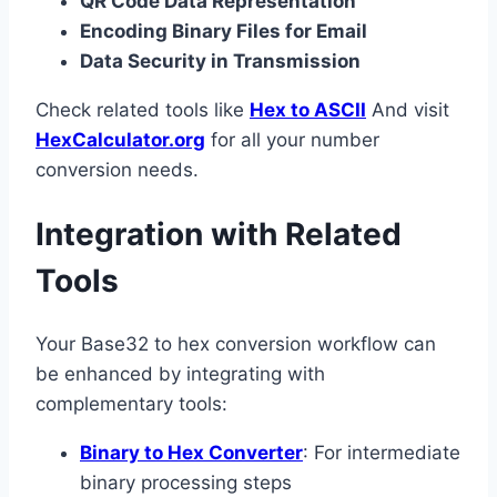
QR Code Data Representation
Encoding Binary Files for Email
Data Security in Transmission
Check related tools like
Hex to ASCII
And visit
HexCalculator.org
for all your number
conversion needs.
Integration with Related
Tools
Your Base32 to hex conversion workflow can
be enhanced by integrating with
complementary tools:
Binary to Hex Converter
: For intermediate
binary processing steps