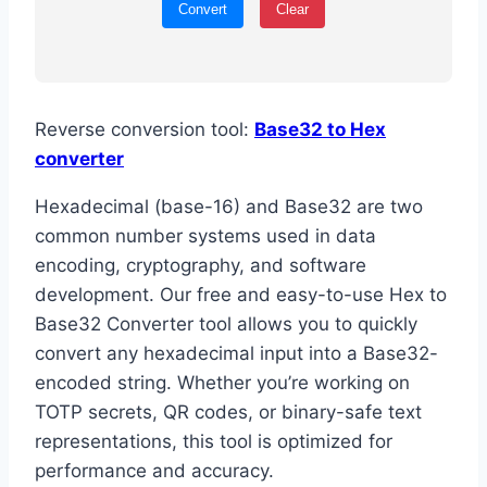
Convert
Clear
Reverse conversion tool:
Base32 to Hex
converter
Hexadecimal (base-16) and Base32 are two
common number systems used in data
encoding, cryptography, and software
development. Our free and easy-to-use Hex to
Base32 Converter tool allows you to quickly
convert any hexadecimal input into a Base32-
encoded string. Whether you’re working on
TOTP secrets, QR codes, or binary-safe text
representations, this tool is optimized for
performance and accuracy.