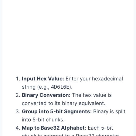
Input Hex Value:
Enter your hexadecimal
string (e.g.,
4D616E
).
Binary Conversion:
The hex value is
converted to its binary equivalent.
Group into 5-bit Segments:
Binary is split
into 5-bit chunks.
Map to Base32 Alphabet:
Each 5-bit
chunk is mapped to a Base32 character.