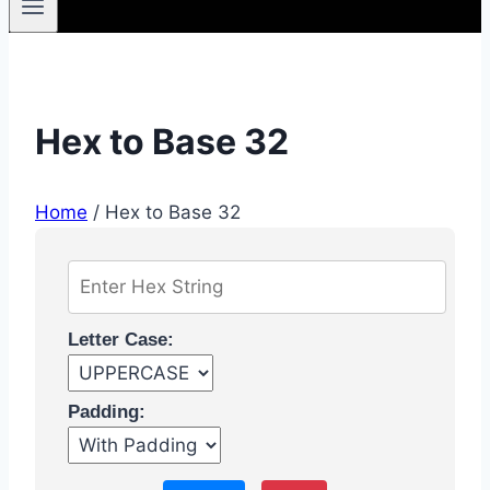
Hex to Base 32
Home
/
Hex to Base 32
Letter Case:
Padding: