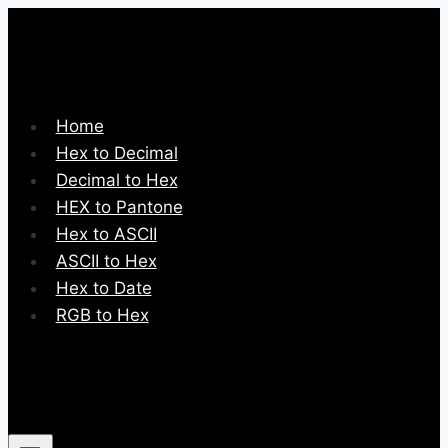
Skip
to
content
Home
Hex to Decimal
Decimal to Hex
HEX to Pantone
Hex to ASCII
ASCII to Hex
Hex to Date
RGB to Hex