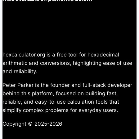
hexcalculator.org is a free tool for hexadecimal
arithmetic and conversions, highlighting ease of use
and reliability.
Peter Parker is the founder and full-stack developer
behind this platform, focused on building fast,
reliable, and easy-to-use calculation tools that
simplify complex problems for everyday users.
Copyright © 2025-2026