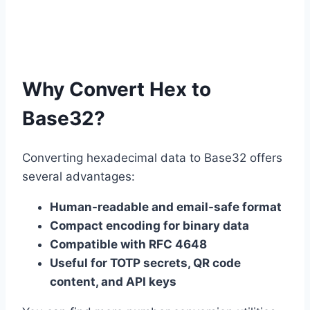
Why Convert Hex to
Base32?
Converting hexadecimal data to Base32 offers
several advantages:
Human-readable and email-safe format
Compact encoding for binary data
Compatible with RFC 4648
Useful for TOTP secrets, QR code
content, and API keys