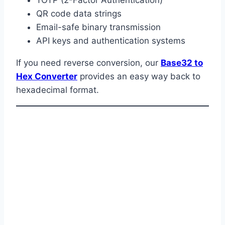
QR code data strings
Email-safe binary transmission
API keys and authentication systems
If you need reverse conversion, our
Base32 to
Hex Converter
provides an easy way back to
hexadecimal format.