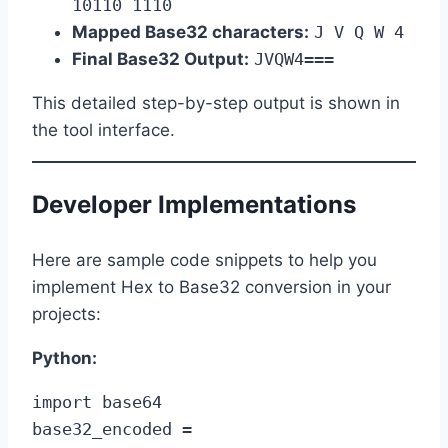
10110 1110
Mapped Base32 characters:
J V Q W 4
Final Base32 Output:
JVQW4===
This detailed step-by-step output is shown in
the tool interface.
Developer Implementations
Here are sample code snippets to help you
implement Hex to Base32 conversion in your
projects:
Python:
import base64

base32_encoded = 