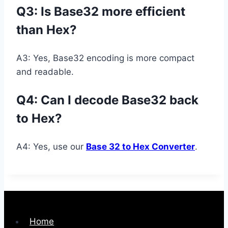
Q3: Is Base32 more efficient
than Hex?
A3: Yes, Base32 encoding is more compact
and readable.
Q4: Can I decode Base32 back
to Hex?
A4: Yes, use our
Base 32 to Hex Converter
.
Home