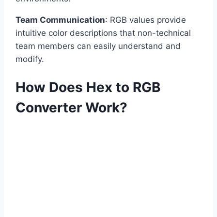
Team Communication
: RGB values provide
intuitive color descriptions that non-technical
team members can easily understand and
modify.
How Does Hex to RGB
Converter Work?