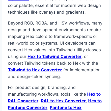
color palette, essential for modern web design
techniques like overlays and gradients.
Beyond RGB, RGBA, and HSV workflows, many
design and development environments require
mapping Hex colors to framework-specific or
real-world color systems. UI developers can
convert Hex values into Tailwind utility classes
using our
Hex to Tailwind Converter
, or
convert Tailwind tokens back to Hex with the
Tailwind to Hex Converter
for implementation
and design-token syncing.
For product design, branding, and
manufacturing workflows, tools like the
Hex to
RAL Converter
,
RAL to Hex Converter
,
Hex to
Pantone Converter
,
Pantone to Hex