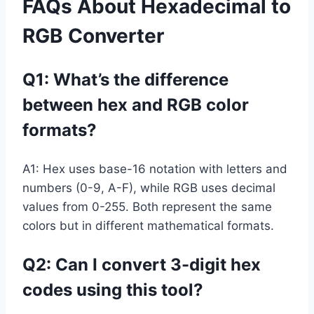
FAQs About Hexadecimal to
RGB Converter
Q1: What’s the difference
between hex and RGB color
formats?
A1: Hex uses base-16 notation with letters and
numbers (0-9, A-F), while RGB uses decimal
values from 0-255. Both represent the same
colors but in different mathematical formats.
Q2: Can I convert 3-digit hex
codes using this tool?