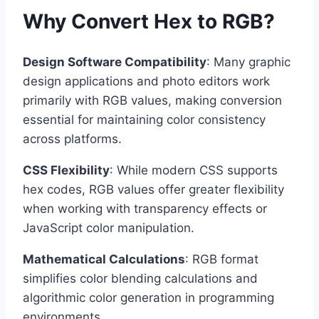
Why Convert Hex to RGB?
Design Software Compatibility
: Many graphic
design applications and photo editors work
primarily with RGB values, making conversion
essential for maintaining color consistency
across platforms.
CSS Flexibility
: While modern CSS supports
hex codes, RGB values offer greater flexibility
when working with transparency effects or
JavaScript color manipulation.
Mathematical Calculations
: RGB format
simplifies color blending calculations and
algorithmic color generation in programming
environments.