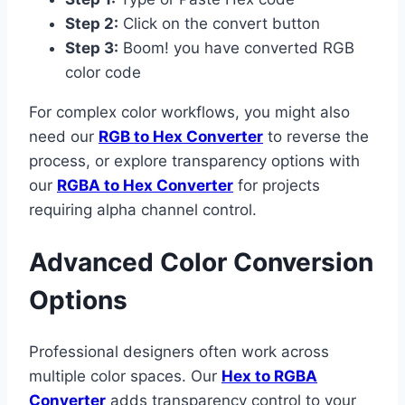
Step 2:
Click on the convert button
Step 3:
Boom! you have converted RGB
color code
For complex color workflows, you might also
need our
RGB to Hex Converter
to reverse the
process, or explore transparency options with
our
RGBA to Hex Converter
for projects
requiring alpha channel control.
Advanced Color Conversion
Options
Professional designers often work across
multiple color spaces. Our
Hex to RGBA
Converter
adds transparency control to your