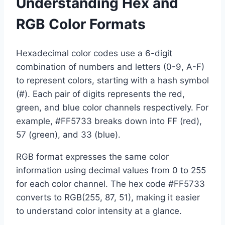
Understanding Hex and
RGB Color Formats
Hexadecimal color codes use a 6-digit
combination of numbers and letters (0-9, A-F)
to represent colors, starting with a hash symbol
(#). Each pair of digits represents the red,
green, and blue color channels respectively. For
example, #FF5733 breaks down into FF (red),
57 (green), and 33 (blue).
RGB format expresses the same color
information using decimal values from 0 to 255
for each color channel. The hex code #FF5733
converts to RGB(255, 87, 51), making it easier
to understand color intensity at a glance.