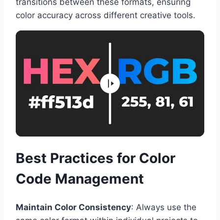
transitions between these formats, ensuring
color accuracy across different creative tools.
Best Practices for Color
Code Management
Maintain Color Consistency
: Always use the