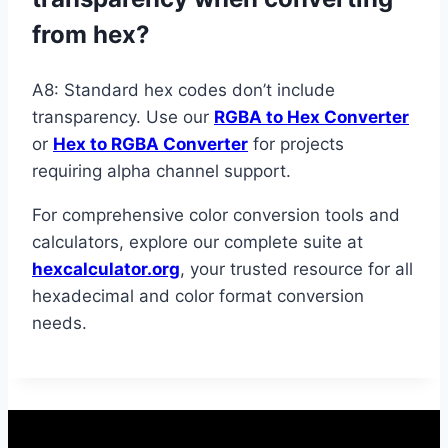
from hex?
A8: Standard hex codes don’t include
transparency. Use our
RGBA to Hex Converter
or
Hex to RGBA Converter
for projects
requiring alpha channel support.
For comprehensive color conversion tools and
calculators, explore our complete suite at
hexcalculator.org
, your trusted resource for all
hexadecimal and color format conversion
needs.