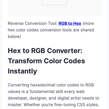
Reverse Conversion Tool:
RGB to Hex
(more
hex color codes conversion tools are shared
below)
Hex to RGB Converter:
Transform Color Codes
Instantly
Converting hexadecimal color codes to RGB
values is a fundamental skill every web
developer, designer, and digital artist needs to
master. Whether you’re fine-tuning CSS styles,