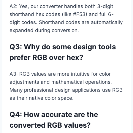
A2: Yes, our converter handles both 3-digit
shorthand hex codes (like #F53) and full 6-
digit codes. Shorthand codes are automatically
expanded during conversion.
Q3: Why do some design tools
prefer RGB over hex?
A3: RGB values are more intuitive for color
adjustments and mathematical operations.
Many professional design applications use RGB
as their native color space.
Q4: How accurate are the
converted RGB values?