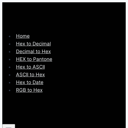
Skip
to
content
Home
Hex to Decimal
Decimal to Hex
HEX to Pantone
Hex to ASCII
ASCII to Hex
Hex to Date
RGB to Hex