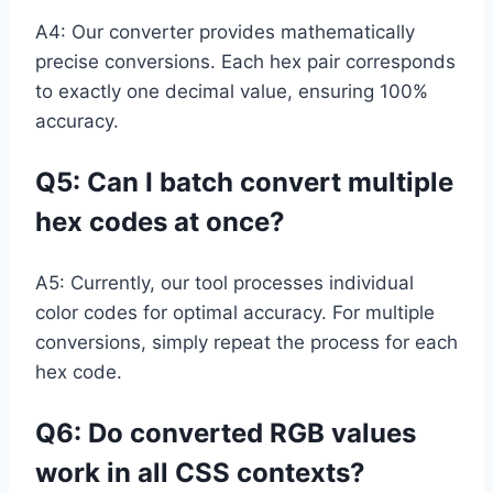
A4: Our converter provides mathematically
precise conversions. Each hex pair corresponds
to exactly one decimal value, ensuring 100%
accuracy.
Q5: Can I batch convert multiple
hex codes at once?
A5: Currently, our tool processes individual
color codes for optimal accuracy. For multiple
conversions, simply repeat the process for each
hex code.
Q6: Do converted RGB values
work in all CSS contexts?