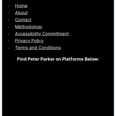
Home
About
Contact
Methodology
Accessibility Commitment
Privacy Policy
Terms and Conditions
Find Peter Parker on Platforms Below: