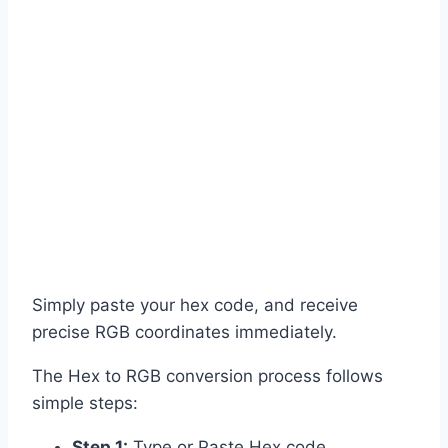
Simply paste your hex code, and receive
precise RGB coordinates immediately.
The Hex to RGB conversion process follows
simple steps:
Step 1:
Type or Paste Hex code