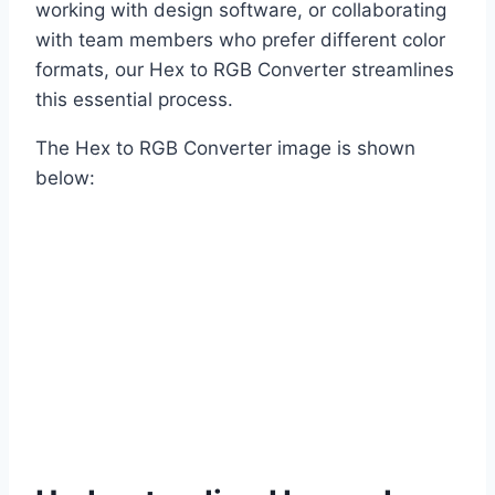
working with design software, or collaborating
with team members who prefer different color
formats, our Hex to RGB Converter streamlines
this essential process.
The Hex to RGB Converter image is shown
below: