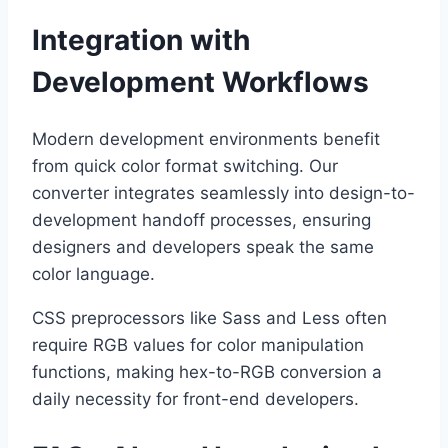
Integration with
Development Workflows
Modern development environments benefit
from quick color format switching. Our
converter integrates seamlessly into design-to-
development handoff processes, ensuring
designers and developers speak the same
color language.
CSS preprocessors like Sass and Less often
require RGB values for color manipulation
functions, making hex-to-RGB conversion a
daily necessity for front-end developers.