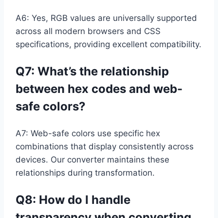
A6: Yes, RGB values are universally supported
across all modern browsers and CSS
specifications, providing excellent compatibility.
Q7: What’s the relationship
between hex codes and web-
safe colors?
A7: Web-safe colors use specific hex
combinations that display consistently across
devices. Our converter maintains these
relationships during transformation.
Q8: How do I handle
transparency when converting