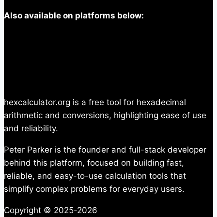
Also available on platforms below:
hexcalculator.org is a free tool for hexadecimal
arithmetic and conversions, highlighting ease of use
and reliability.
Peter Parker is the founder and full-stack developer
behind this platform, focused on building fast,
reliable, and easy-to-use calculation tools that
simplify complex problems for everyday users.
Copyright © 2025-2026