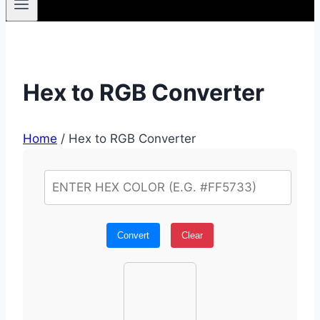
Hex to RGB Converter
Home
/
Hex to RGB Converter
Convert
Clear