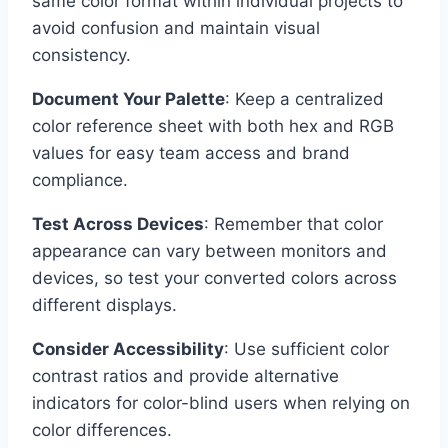
same color format within individual projects to
avoid confusion and maintain visual
consistency.
Document Your Palette
: Keep a centralized
color reference sheet with both hex and RGB
values for easy team access and brand
compliance.
Test Across Devices
: Remember that color
appearance can vary between monitors and
devices, so test your converted colors across
different displays.
Consider Accessibility
: Use sufficient color
contrast ratios and provide alternative
indicators for color-blind users when relying on
color differences.