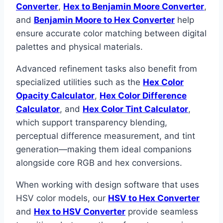
Converter
,
Hex to Benjamin Moore Converter
,
and
Benjamin Moore to Hex Converter
help
ensure accurate color matching between digital
palettes and physical materials.
Advanced refinement tasks also benefit from
specialized utilities such as the
Hex Color
Opacity Calculator
,
Hex Color Difference
Calculator
, and
Hex Color Tint Calculator
,
which support transparency blending,
perceptual difference measurement, and tint
generation—making them ideal companions
alongside core RGB and hex conversions.
When working with design software that uses
HSV color models, our
HSV to Hex Converter
and
Hex to HSV Converter
provide seamless