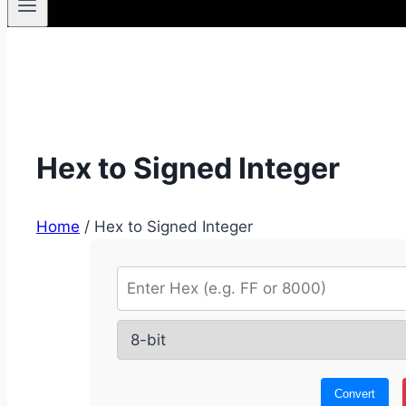
Hex to Signed Integer
Home
/
Hex to Signed Integer
Convert