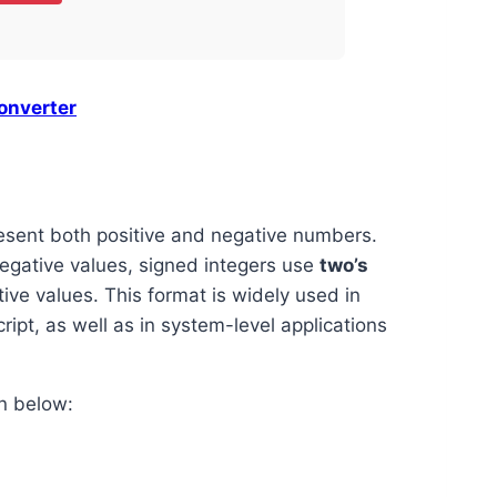
onverter
resent both positive and negative numbers.
egative values, signed integers use
two’s
ive values. This format is widely used in
pt, as well as in system-level applications
n below: