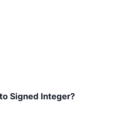
to Signed Integer?