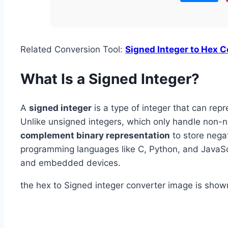
Related Conversion Tool:
Signed Integer to Hex C
What Is a Signed Integer?
A
signed integer
is a type of integer that can rep
Unlike unsigned integers, which only handle non-n
complement binary representation
to store negat
programming languages like C, Python, and JavaScri
and embedded devices.
the hex to Signed integer converter image is show