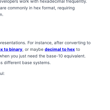
velopers work with hexadecimal frequently.
 are commonly in hex format, requiring
n.
resentations. For instance, after converting to
x to binary
, or maybe
decimal to hex
to
hen you just need the base-10 equivalent.
s different base systems.
ul: