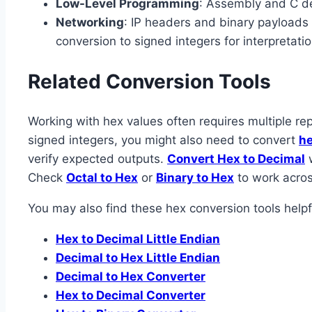
Low-Level Programming
: Assembly and C de
Networking
: IP headers and binary payloads
conversion to signed integers for interpretatio
Related Conversion Tools
Working with hex values often requires multiple rep
signed integers, you might also need to convert
he
verify expected outputs.
Convert Hex to Decimal
w
Check
Octal to Hex
or
Binary to Hex
to work acros
You may also find these hex conversion tools helpf
Hex to Decimal Little Endian
Decimal to Hex Little Endian
Decimal to Hex Converter
Hex to Decimal Converter