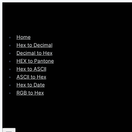
Skip
to
content
Home
Hex to Decimal
Decimal to Hex
HEX to Pantone
Hex to ASCII
ASCII to Hex
Hex to Date
RGB to Hex