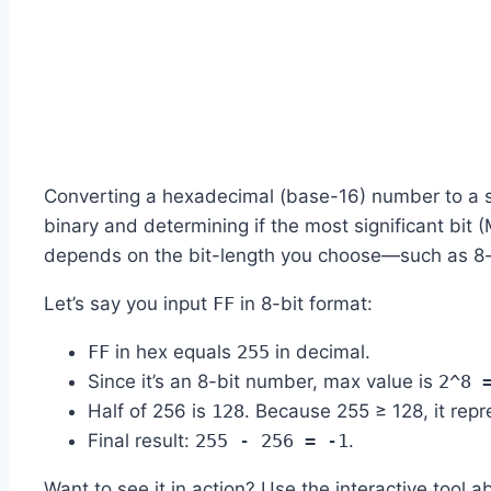
Converting a hexadecimal (base-16) number to a si
binary and determining if the most significant bit 
depends on the bit-length you choose—such as 8-bi
Let’s say you input
FF
in 8-bit format:
FF
in hex equals
255
in decimal.
Since it’s an 8-bit number, max value is
2^8 
Half of 256 is
128
. Because 255 ≥ 128, it rep
Final result:
255 - 256 = -1
.
Want to see it in action? Use the interactive tool a