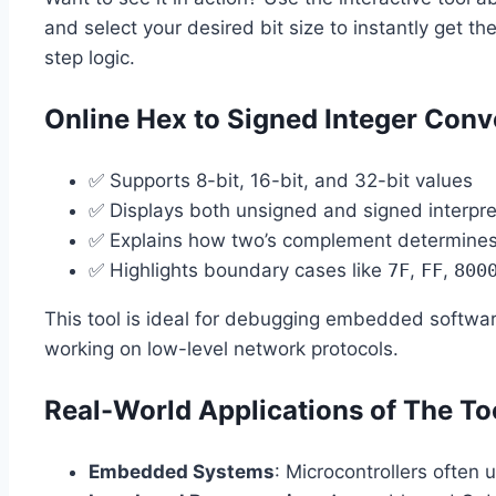
and select your desired bit size to instantly get th
step logic.
Online Hex to Signed Integer Conve
✅ Supports 8-bit, 16-bit, and 32-bit values
✅ Displays both unsigned and signed interpre
✅ Explains how two’s complement determines t
✅ Highlights boundary cases like
7F
,
FF
,
800
This tool is ideal for debugging embedded softw
working on low-level network protocols.
Real-World Applications of The To
Embedded Systems
: Microcontrollers often 