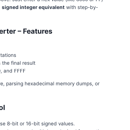
e
signed integer equivalent
with step-by-
rter – Features
tations
he final result
0
, and
FFFF
are, parsing hexadecimal memory dumps, or
ol
use 8-bit or 16-bit signed values.