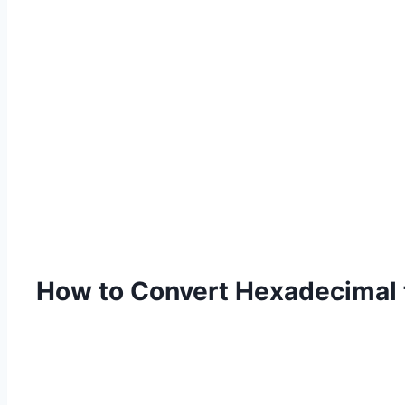
How to Convert Hexadecimal 