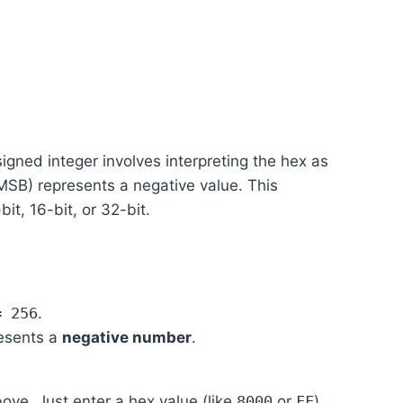
gned integer involves interpreting the hex as
(MSB) represents a negative value. This
t, 16-bit, or 32-bit.
= 256
.
resents a
negative number
.
bove. Just enter a hex value (like
8000
or
FF
)