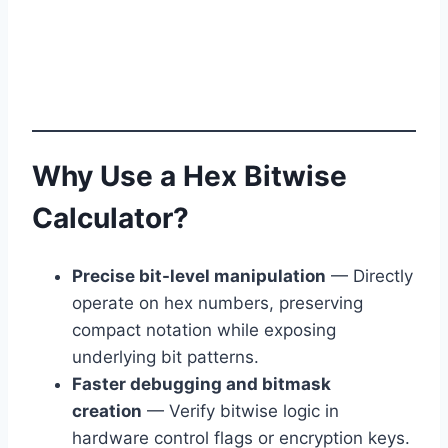
Why Use a Hex Bitwise
Calculator?
Precise bit-level manipulation
— Directly
operate on hex numbers, preserving
compact notation while exposing
underlying bit patterns.
Faster debugging and bitmask
creation
— Verify bitwise logic in
hardware control flags or encryption keys.