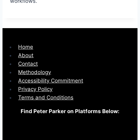
workflows.
Home
About
Contact
Methodology
Accessibility Commitment
Privacy Policy
Terms and Conditions
Find Peter Parker on Platforms Below: