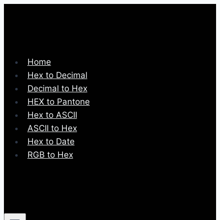
Skip
to
content
Home
Hex to Decimal
Decimal to Hex
HEX to Pantone
Hex to ASCII
ASCII to Hex
Hex to Date
RGB to Hex