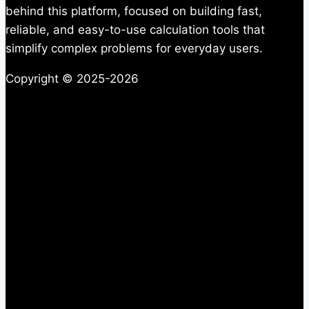
behind this platform, focused on building fast,
reliable, and easy-to-use calculation tools that
simplify complex problems for everyday users.
Copyright © 2025-2026