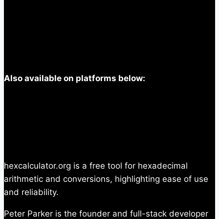
Also available on platforms below:
hexcalculator.org is a free tool for hexadecimal
arithmetic and conversions, highlighting ease of use
and reliability.
Peter Parker is the founder and full-stack developer