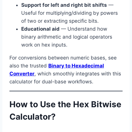
Support for left and right bit shifts
—
Useful for multiplying/dividing by powers
of two or extracting specific bits.
Educational aid
— Understand how
binary arithmetic and logical operators
work on hex inputs.
For conversions between numeric bases, see
also the trusted
Binary to Hexadecimal
Converter
, which smoothly integrates with this
calculator for dual-base workflows.
How to Use the Hex Bitwise
Calculator?