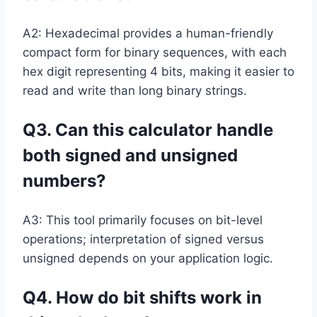
A2: Hexadecimal provides a human-friendly
compact form for binary sequences, with each
hex digit representing 4 bits, making it easier to
read and write than long binary strings.
Q3. Can this calculator handle
both signed and unsigned
numbers?
A3: This tool primarily focuses on bit-level
operations; interpretation of signed versus
unsigned depends on your application logic.
Q4. How do bit shifts work in