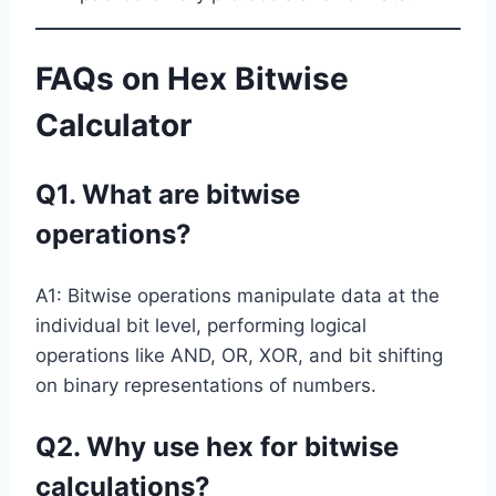
FAQs on Hex Bitwise
Calculator
Q1. What are bitwise
operations?
A1: Bitwise operations manipulate data at the
individual bit level, performing logical
operations like AND, OR, XOR, and bit shifting
on binary representations of numbers.
Q2. Why use hex for bitwise
calculations?