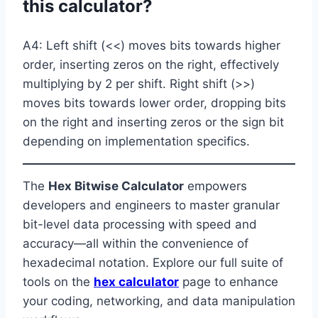
this calculator?
A4: Left shift (<<) moves bits towards higher
order, inserting zeros on the right, effectively
multiplying by 2 per shift. Right shift (>>)
moves bits towards lower order, dropping bits
on the right and inserting zeros or the sign bit
depending on implementation specifics.
The
Hex Bitwise Calculator
empowers
developers and engineers to master granular
bit-level data processing with speed and
accuracy—all within the convenience of
hexadecimal notation. Explore our full suite of
tools on the
hex calculator
page to enhance
your coding, networking, and data manipulation