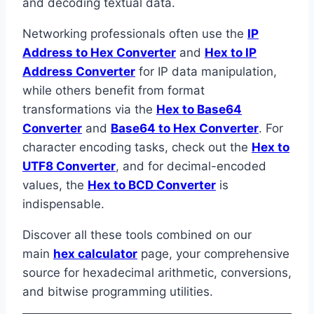
and decoding textual data.
Networking professionals often use the
IP
Address to Hex Converter
and
Hex to IP
Address Converter
for IP data manipulation,
while others benefit from format
transformations via the
Hex to Base64
Converter
and
Base64 to Hex Converter
. For
character encoding tasks, check out the
Hex to
UTF8 Converter
, and for decimal-encoded
values, the
Hex to BCD Converter
is
indispensable.
Discover all these tools combined on our
main
hex calculator
page, your comprehensive
source for hexadecimal arithmetic, conversions,
and bitwise programming utilities.