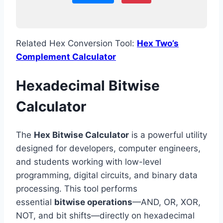
Related Hex Conversion Tool:
Hex Two’s
Complement Calculator
Hexadecimal Bitwise
Calculator
The
Hex Bitwise Calculator
is a powerful utility
designed for developers, computer engineers,
and students working with low-level
programming, digital circuits, and binary data
processing. This tool performs
essential
bitwise operations
—AND, OR, XOR,
NOT, and bit shifts—directly on hexadecimal