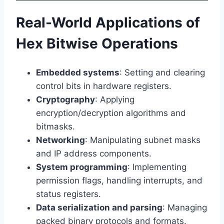
Real-World Applications of
Hex Bitwise Operations
Embedded systems
: Setting and clearing
control bits in hardware registers.
Cryptography
: Applying
encryption/decryption algorithms and
bitmasks.
Networking
: Manipulating subnet masks
and IP address components.
System programming
: Implementing
permission flags, handling interrupts, and
status registers.
Data serialization and parsing
: Managing
packed binary protocols and formats.