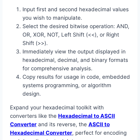
Input first and second hexadecimal values
you wish to manipulate.
Select the desired bitwise operation: AND,
OR, XOR, NOT, Left Shift (<<), or Right
Shift (>>).
Immediately view the output displayed in
hexadecimal, decimal, and binary formats
for comprehensive analysis.
Copy results for usage in code, embedded
systems programming, or algorithm
design.
Expand your hexadecimal toolkit with
converters like the
Hexadecimal to ASCII
Converter
and its reverse, the
ASCII to
Hexadecimal Converter
, perfect for encoding