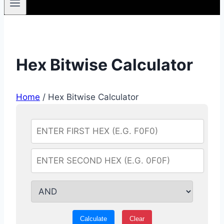
Hex Bitwise Calculator
Home
/
Hex Bitwise Calculator
Calculate
Clear