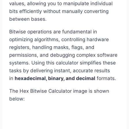
values, allowing you to manipulate individual
bits efficiently without manually converting
between bases.
Bitwise operations are fundamental in
optimizing algorithms, controlling hardware
registers, handling masks, flags, and
permissions, and debugging complex software
systems. Using this calculator simplifies these
tasks by delivering instant, accurate results
in
hexadecimal, binary, and decimal
formats.
The Hex Bitwise Calculator image is shown
below: