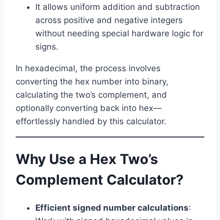
It allows uniform addition and subtraction
across positive and negative integers
without needing special hardware logic for
signs.
In hexadecimal, the process involves
converting the hex number into binary,
calculating the two’s complement, and
optionally converting back into hex—
effortlessly handled by this calculator.
Why Use a Hex Two’s
Complement Calculator?
Efficient signed number calculations
: