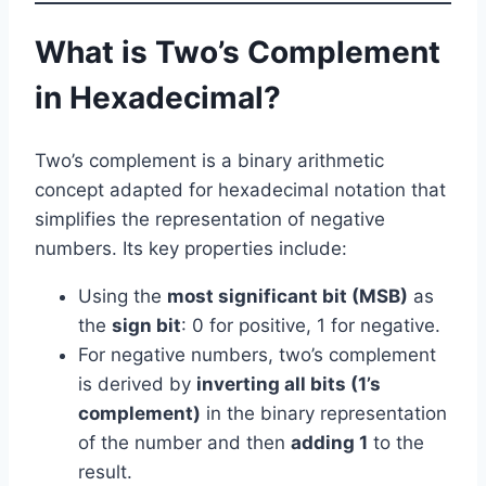
What is Two’s Complement
in Hexadecimal?
Two’s complement is a binary arithmetic
concept adapted for hexadecimal notation that
simplifies the representation of negative
numbers. Its key properties include:
Using the
most significant bit (MSB)
as
the
sign bit
: 0 for positive, 1 for negative.
For negative numbers, two’s complement
is derived by
inverting all bits (1’s
complement)
in the binary representation
of the number and then
adding 1
to the
result.