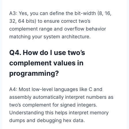
A3: Yes, you can define the bit-width (8, 16,
32, 64 bits) to ensure correct two’s
complement range and overflow behavior
matching your system architecture.
Q4. How do I use two’s
complement values in
programming?
A4: Most low-level languages like C and
assembly automatically interpret numbers as
two’s complement for signed integers.
Understanding this helps interpret memory
dumps and debugging hex data.