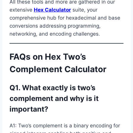
All these tools and more are gathered in our
extensive
Hex Calculator
suite, your
comprehensive hub for hexadecimal and base
conversions addressing programming,
networking, and encoding challenges.
FAQs on Hex Two’s
Complement Calculator
Q1. What exactly is two’s
complement and why is it
important?
A1: Two’s complement is a binary encoding for