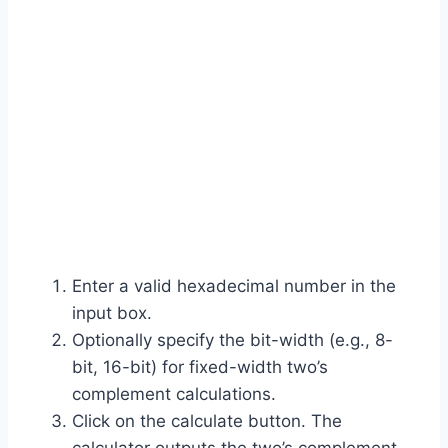
Enter a valid hexadecimal number in the
input box.
Optionally specify the bit-width (e.g., 8-
bit, 16-bit) for fixed-width two’s
complement calculations.
Click on the calculate button. The
calculator outputs the two’s complement