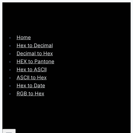
Skip
to
content
Home
Hex to Decimal
Decimal to Hex
HEX to Pantone
Hex to ASCII
ASCII to Hex
Hex to Date
RGB to Hex