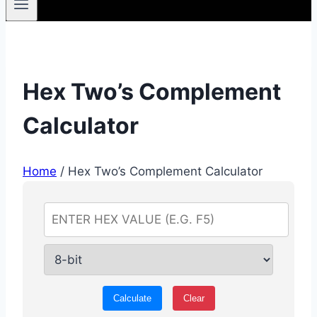
Hex Two’s Complement
Calculator
Home
/
Hex Two’s Complement Calculator
Calculate
Clear