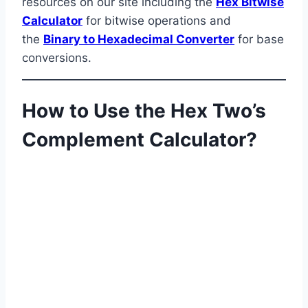
resources on our site including the
Hex Bitwise
Calculator
for bitwise operations and
the
Binary to Hexadecimal Converter
for base
conversions.
How to Use the Hex Two’s
Complement Calculator?