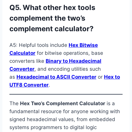
Q5. What other hex tools
complement the two’s
complement calculator?
A5: Helpful tools include
Hex Bitwise
Calculator
for bitwise operations, base
converters like
Binary to Hexadecimal
Converter
, and encoding utilities such
as
Hexadecimal to ASCII Converter
or
Hex to
UTF8 Converter
.
The
Hex Two’s Complement Calculator
is a
fundamental resource for anyone working with
signed hexadecimal values, from embedded
systems programmers to digital logic