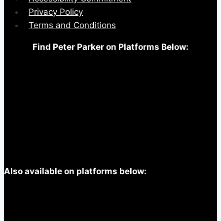
Privacy Policy
Terms and Conditions
Find Peter Parker on Platforms Below:
Also available on platforms below: