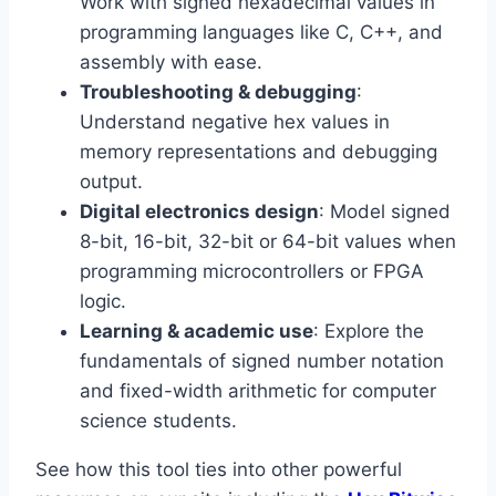
Work with signed hexadecimal values in
programming languages like C, C++, and
assembly with ease.
Troubleshooting & debugging
:
Understand negative hex values in
memory representations and debugging
output.
Digital electronics design
: Model signed
8-bit, 16-bit, 32-bit or 64-bit values when
programming microcontrollers or FPGA
logic.
Learning & academic use
: Explore the
fundamentals of signed number notation
and fixed-width arithmetic for computer
science students.
See how this tool ties into other powerful