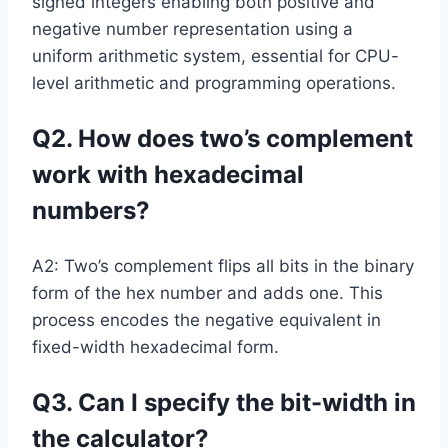
signed integers enabling both positive and
negative number representation using a
uniform arithmetic system, essential for CPU-
level arithmetic and programming operations.
Q2. How does two’s complement
work with hexadecimal
numbers?
A2: Two’s complement flips all bits in the binary
form of the hex number and adds one. This
process encodes the negative equivalent in
fixed-width hexadecimal form.
Q3. Can I specify the bit-width in
the calculator?