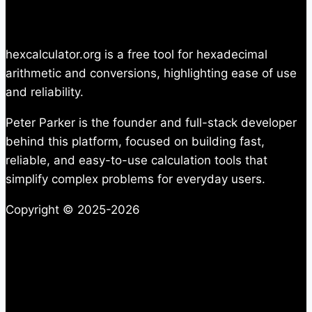
hexcalculator.org is a free tool for hexadecimal
arithmetic and conversions, highlighting ease of use
and reliability.
Peter Parker is the founder and full-stack developer
behind this platform, focused on building fast,
reliable, and easy-to-use calculation tools that
simplify complex problems for everyday users.
Copyright © 2025-2026