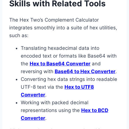
Skills with Related Tools
The Hex Two’s Complement Calculator
integrates smoothly into a suite of hex utilities,
such as:
Translating hexadecimal data into
encoded text or formats like Base64 with
the
Hex to Base64 Converter
and
reversing with
Base64 to Hex Converter
.
Converting hex data strings into readable
UTF-8 text via the
Hex to UTF8
Converter
.
Working with packed decimal
representations using the
Hex to BCD
Converter
.