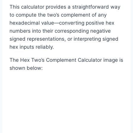
This calculator provides a straightforward way
to compute the two’s complement of any
hexadecimal value—converting positive hex
numbers into their corresponding negative
signed representations, or interpreting signed
hex inputs reliably.
The Hex Two’s Complement Calculator image is
shown below: