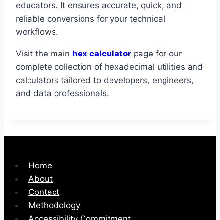
educators. It ensures accurate, quick, and
reliable conversions for your technical
workflows.
Visit the main
hex calculator
page for our
complete collection of hexadecimal utilities and
calculators tailored to developers, engineers,
and data professionals.
Home
About
Contact
Methodology
Accessibility Commitment