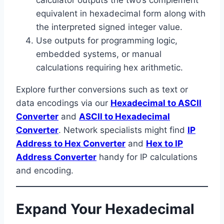
equivalent in hexadecimal form along with
the interpreted signed integer value.
Use outputs for programming logic,
embedded systems, or manual
calculations requiring hex arithmetic.
Explore further conversions such as text or
data encodings via our
Hexadecimal to ASCII
Converter
and
ASCII to Hexadecimal
Converter
. Network specialists might find
IP
Address to Hex Converter
and
Hex to IP
Address Converter
handy for IP calculations
and encoding.
Expand Your Hexadecimal