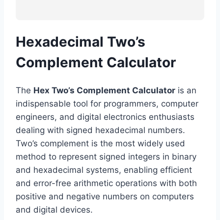
Hexadecimal Two’s
Complement Calculator
The
Hex Two’s Complement Calculator
is an
indispensable tool for programmers, computer
engineers, and digital electronics enthusiasts
dealing with signed hexadecimal numbers.
Two’s complement is the most widely used
method to represent signed integers in binary
and hexadecimal systems, enabling efficient
and error-free arithmetic operations with both
positive and negative numbers on computers
and digital devices.