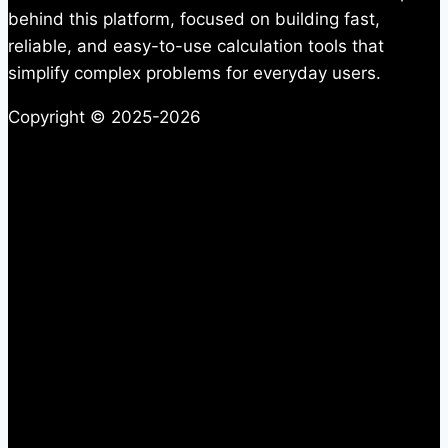
behind this platform, focused on building fast,
reliable, and easy-to-use calculation tools that
simplify complex problems for everyday users.
Copyright © 2025-2026