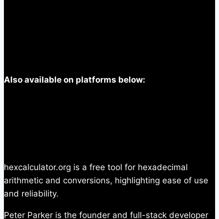
Also available on platforms below:
hexcalculator.org is a free tool for hexadecimal
arithmetic and conversions, highlighting ease of use
and reliability.
Peter Parker is the founder and full-stack developer