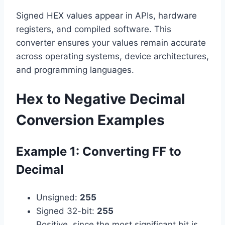
Signed HEX values appear in APIs, hardware
registers, and compiled software. This
converter ensures your values remain accurate
across operating systems, device architectures,
and programming languages.
Hex to Negative Decimal
Conversion Examples
Example 1: Converting FF to
Decimal
Unsigned:
255
Signed 32-bit:
255
Positive, since the most significant bit is