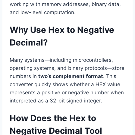
working with memory addresses, binary data,
and low-level computation.
Why Use Hex to Negative
Decimal?
Many systems—including microcontrollers,
operating systems, and binary protocols—store
numbers in
two’s complement format
. This
converter quickly shows whether a HEX value
represents a positive or negative number when
interpreted as a 32-bit signed integer.
How Does the Hex to
Negative Decimal Tool