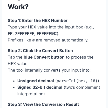
Work?
Step 1: Enter the HEX Number
Type your HEX value into the input box (e.g.,
FF
,
7FFFFFFF
,
FFFFFF9C
).
Prefixes like
#
are removed automatically.
Step 2: Click the Convert Button
Tap the
blue Convert button
to process the
HEX value.
The tool internally converts your input into:
Unsigned decimal
(
parseInt(hex, 16)
)
Signed 32-bit decimal
(two’s complement
interpretation)
Step 3: View the Conversion Result