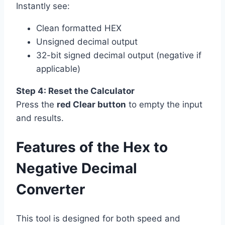
Instantly see:
Clean formatted HEX
Unsigned decimal output
32-bit signed decimal output (negative if
applicable)
Step 4: Reset the Calculator
Press the
red Clear button
to empty the input
and results.
Features of the Hex to
Negative Decimal
Converter
This tool is designed for both speed and