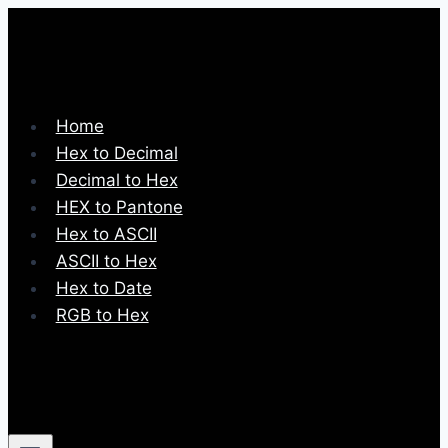
Skip
to
content
Home
Hex to Decimal
Decimal to Hex
HEX to Pantone
Hex to ASCII
ASCII to Hex
Hex to Date
RGB to Hex