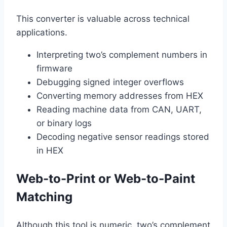
This converter is valuable across technical
applications.
Interpreting two’s complement numbers in
firmware
Debugging signed integer overflows
Converting memory addresses from HEX
Reading machine data from CAN, UART,
or binary logs
Decoding negative sensor readings stored
in HEX
Web-to-Print or Web-to-Paint
Matching
Although this tool is numeric, two’s complement