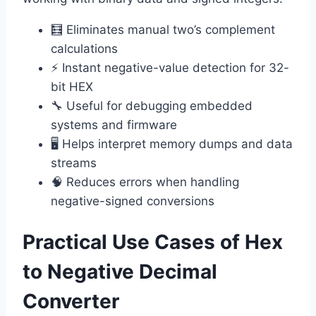
🧮 Eliminates manual two’s complement
calculations
⚡ Instant negative-value detection for 32-
bit HEX
🔧 Useful for debugging embedded
systems and firmware
🖥️ Helps interpret memory dumps and data
streams
🧠 Reduces errors when handling
negative-signed conversions
Practical Use Cases of Hex
to Negative Decimal
Converter