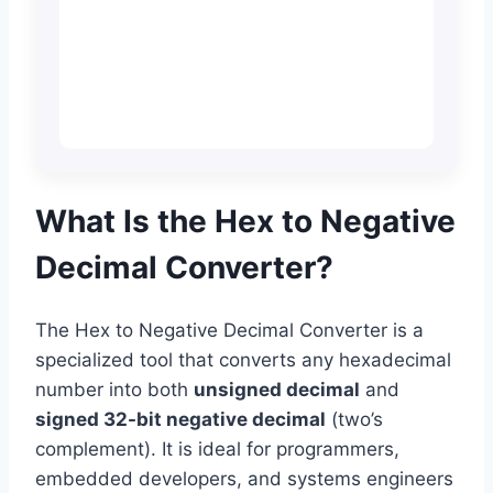
What Is the Hex to Negative
Decimal Converter?
The Hex to Negative Decimal Converter is a
specialized tool that converts any hexadecimal
number into both
unsigned decimal
and
signed 32-bit negative decimal
(two’s
complement). It is ideal for programmers,
embedded developers, and systems engineers