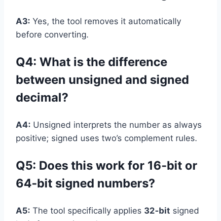
A3:
Yes, the tool removes it automatically
before converting.
Q4: What is the difference
between unsigned and signed
decimal?
A4:
Unsigned interprets the number as always
positive; signed uses two’s complement rules.
Q5: Does this work for 16-bit or
64-bit signed numbers?
A5:
The tool specifically applies
32-bit
signed