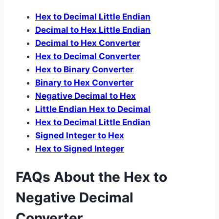
Hex to Decimal Little Endian
Decimal to Hex Little Endian
Decimal to Hex Converter
Hex to Decimal Converter
Hex to Binary Converter
Binary to Hex Converter
Negative Decimal to Hex
Little Endian Hex to Decimal
Hex to Decimal Little Endian
Signed Integer to Hex
Hex to Signed Integer
FAQs About the Hex to
Negative Decimal
Converter