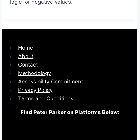
logic for negative values.
Home
About
Contact
Methodology
Accessibility Commitment
Privacy Policy
Terms and Conditions
Find Peter Parker on Platforms Below: