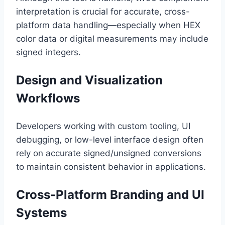
interpretation is crucial for accurate, cross-
platform data handling—especially when HEX
color data or digital measurements may include
signed integers.
Design and Visualization
Workflows
Developers working with custom tooling, UI
debugging, or low-level interface design often
rely on accurate signed/unsigned conversions
to maintain consistent behavior in applications.
Cross-Platform Branding and UI
Systems