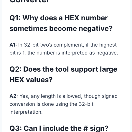
Q1: Why does a HEX number
sometimes become negative?
A1:
In 32-bit two’s complement, if the highest
bit is 1, the number is interpreted as negative.
Q2: Does the tool support large
HEX values?
A2:
Yes, any length is allowed, though signed
conversion is done using the 32-bit
interpretation.
Q3: Can I include the # sign?