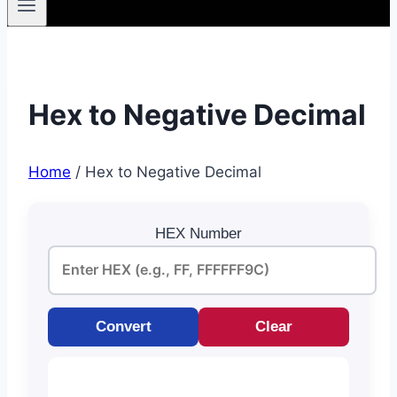
Hex to Negative Decimal
Home
/
Hex to Negative Decimal
HEX Number
Convert
Clear