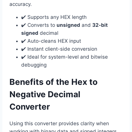
accuracy.
✔️ Supports any HEX length
✔️ Converts to
unsigned
and
32-bit
signed
decimal
✔️ Auto-cleans HEX input
✔️ Instant client-side conversion
✔️ Ideal for system-level and bitwise
debugging
Benefits of the Hex to
Negative Decimal
Converter
Using this converter provides clarity when
working with binary data and signed integers.