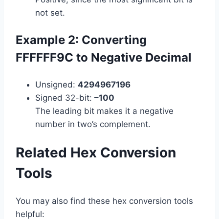
not set.
Example 2: Converting
FFFFFF9C to Negative Decimal
Unsigned:
4294967196
Signed 32-bit:
–100
The leading bit makes it a negative
number in two’s complement.
Related Hex Conversion
Tools
You may also find these hex conversion tools
helpful: