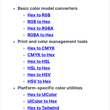
Basic color model converters
Hex to RGB
RGB to Hex
Hex to RGBA
RGBA to Hex
Print and color management tools
Hex to CMYK
CMYK to Hex
Hex to HSL
HSL to Hex
Hex to HSV
HSV to Hex
Platform‑specific color utilities
Hex to UIColor
UIColor to Hex
Hex to Tailwind