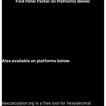
Find Peter Parker on Platforms Below:
Also available on platforms below:
hexcalculator.org is a free tool for hexadecimal