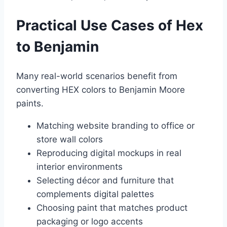
Practical Use Cases of Hex
to Benjamin
Many real-world scenarios benefit from
converting HEX colors to Benjamin Moore
paints.
Matching website branding to office or
store wall colors
Reproducing digital mockups in real
interior environments
Selecting décor and furniture that
complements digital palettes
Choosing paint that matches product
packaging or logo accents