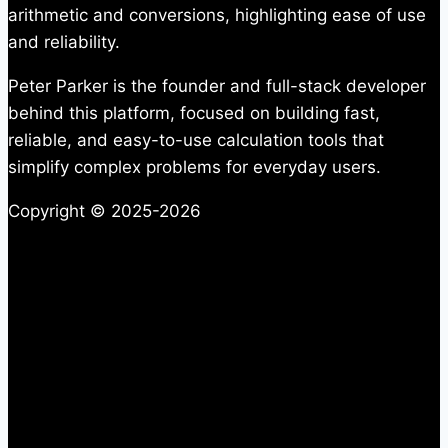
arithmetic and conversions, highlighting ease of use
and reliability.
Peter Parker is the founder and full-stack developer
behind this platform, focused on building fast,
reliable, and easy-to-use calculation tools that
simplify complex problems for everyday users.
Copyright © 2025-2026