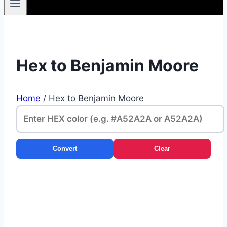
Hex to Benjamin Moore
Home
/
Hex to Benjamin Moore
Convert
Clear