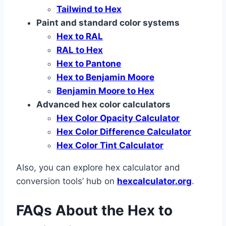
Tailwind to Hex
Paint and standard color systems
Hex to RAL
RAL to Hex
Hex to Pantone
Hex to Benjamin Moore
Benjamin Moore to Hex
Advanced hex color calculators
Hex Color Opacity Calculator
Hex Color Difference Calculator
Hex Color Tint Calculator
Also, you can explore hex calculator and
conversion tools’ hub on
hexcalculator.org
.
FAQs About the Hex to