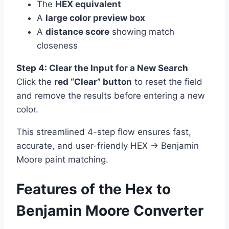
The
HEX equivalent
A
large color preview box
A
distance score
showing match
closeness
Step 4: Clear the Input for a New Search
Click the
red “Clear” button
to reset the field
and remove the results before entering a new
color.
This streamlined 4-step flow ensures fast,
accurate, and user-friendly HEX → Benjamin
Moore paint matching.
Features of the Hex to
Benjamin Moore Converter