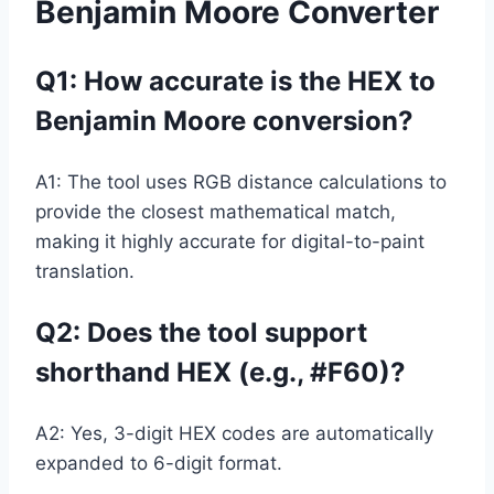
Benjamin Moore Converter
Q1: How accurate is the HEX to
Benjamin Moore conversion?
A1: The tool uses RGB distance calculations to
provide the closest mathematical match,
making it highly accurate for digital-to-paint
translation.
Q2:
Does the tool support
shorthand HEX (e.g., #F60)?
A2: Yes, 3-digit HEX codes are automatically
expanded to 6-digit format.