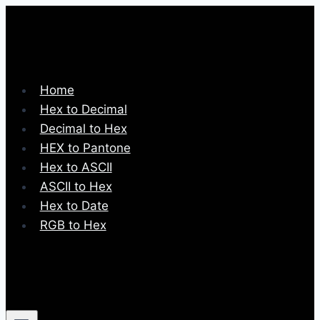
Skip
to
content
Home
Hex to Decimal
Decimal to Hex
HEX to Pantone
Hex to ASCII
ASCII to Hex
Hex to Date
RGB to Hex