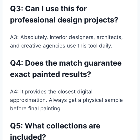
Q3:
Can I use this for
professional design projects?
A3: Absolutely. Interior designers, architects,
and creative agencies use this tool daily.
Q4:
Does the match guarantee
exact painted results?
A4: It provides the closest digital
approximation. Always get a physical sample
before final painting.
Q5:
What collections are
included?