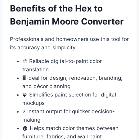
Benefits of the Hex to
Benjamin Moore Converter
Professionals and homeowners use this tool for
its accuracy and simplicity.
🎨 Reliable digital-to-paint color
translation
🖥️ Ideal for design, renovation, branding,
and décor planning
🧩 Simplifies paint selection for digital
mockups
⚡ Instant output for quicker decision-
making
🏠 Helps match color themes between
furniture, fabrics, and wall paint