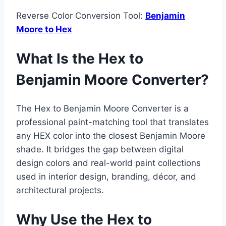
Reverse Color Conversion Tool:
Benjamin
Moore to Hex
What Is the Hex to
Benjamin Moore Converter?
The Hex to Benjamin Moore Converter is a
professional paint-matching tool that translates
any HEX color into the closest Benjamin Moore
shade. It bridges the gap between digital
design colors and real-world paint collections
used in interior design, branding, décor, and
architectural projects.
Why Use the Hex to