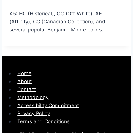
A5: HC (Historical), OC (Off-White), AF
(Affinity), CC (Canadian Collection), and
several popular Benjamin Moore colors.
Home
About
Contact
Methodology
Accessibility Commitment
Privacy Policy
Terms and Conditions