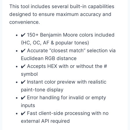
This tool includes several built-in capabilities
designed to ensure maximum accuracy and
convenience.
✔️ 150+ Benjamin Moore colors included
(HC, OC, AF & popular tones)
✔️ Accurate “closest match” selection via
Euclidean RGB distance
✔️ Accepts HEX with or without the #
symbol
✔️ Instant color preview with realistic
paint-tone display
✔️ Error handling for invalid or empty
inputs
✔️ Fast client-side processing with no
external API required