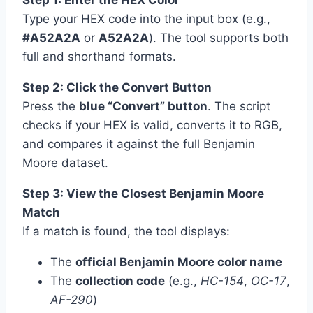
Step 1: Enter the HEX Color
Type your HEX code into the input box (e.g.,
#A52A2A
or
A52A2A
). The tool supports both
full and shorthand formats.
Step 2: Click the Convert Button
Press the
blue “Convert” button
. The script
checks if your HEX is valid, converts it to RGB,
and compares it against the full Benjamin
Moore dataset.
Step 3: View the Closest Benjamin Moore
Match
If a match is found, the tool displays:
The
official Benjamin Moore color name
The
collection code
(e.g.,
HC-154
,
OC-17
,
AF-290
)