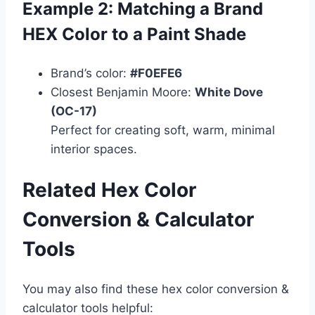
Example 2: Matching a Brand
HEX Color to a Paint Shade
Brand’s color:
#F0EFE6
Closest Benjamin Moore:
White Dove
(OC-17)
Perfect for creating soft, warm, minimal
interior spaces.
Related Hex Color
Conversion & Calculator
Tools
You may also find these hex color conversion &
calculator tools helpful: