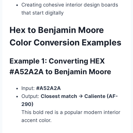
Creating cohesive interior design boards
that start digitally
Hex to Benjamin Moore
Color Conversion Examples
Example 1: Converting HEX
#A52A2A to Benjamin Moore
Input:
#A52A2A
Output:
Closest match → Caliente (AF-
290)
This bold red is a popular modern interior
accent color.