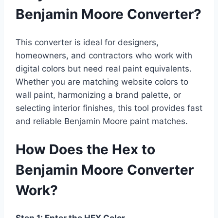
Benjamin Moore Converter?
This converter is ideal for designers,
homeowners, and contractors who work with
digital colors but need real paint equivalents.
Whether you are matching website colors to
wall paint, harmonizing a brand palette, or
selecting interior finishes, this tool provides fast
and reliable Benjamin Moore paint matches.
How Does the Hex to
Benjamin Moore Converter
Work?