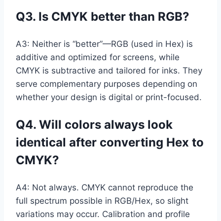
Q3. Is CMYK better than RGB?
A3: Neither is “better”—RGB (used in Hex) is
additive and optimized for screens, while
CMYK is subtractive and tailored for inks. They
serve complementary purposes depending on
whether your design is digital or print-focused.
Q4. Will colors always look
identical after converting Hex to
CMYK?
A4: Not always. CMYK cannot reproduce the
full spectrum possible in RGB/Hex, so slight
variations may occur. Calibration and profile