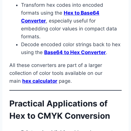
Transform hex codes into encoded
formats using the
Hex to Base64
Converter
, especially useful for
embedding color values in compact data
formats.
Decode encoded color strings back to hex
using the
Base64 to Hex Converter
.
All these converters are part of a larger
collection of color tools available on our
main
hex calculator
page.
Practical Applications of
Hex to CMYK Conversion