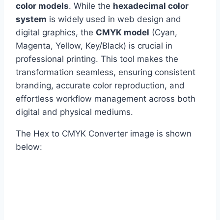
color models
. While the
hexadecimal color
system
is widely used in web design and
digital graphics, the
CMYK model
(Cyan,
Magenta, Yellow, Key/Black) is crucial in
professional printing. This tool makes the
transformation seamless, ensuring consistent
branding, accurate color reproduction, and
effortless workflow management across both
digital and physical mediums.
The Hex to CMYK Converter image is shown
below: