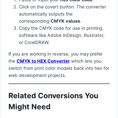
Click on the covert button. The converter
automatically outputs the
corresponding
CMYK values
.
Copy the CMYK code for use in printing
software like Adobe InDesign, Illustrator,
or CorelDRAW.
If you are working in reverse, you may prefer
the
CMYK to HEX Converter
which lets you
switch from print color models back into hex for
web development projects.
Related Conversions You
Might Need