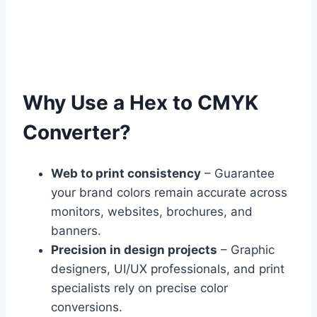
Why Use a Hex to CMYK
Converter?
Web to print consistency
– Guarantee
your brand colors remain accurate across
monitors, websites, brochures, and
banners.
Precision in design projects
– Graphic
designers, UI/UX professionals, and print
specialists rely on precise color
conversions.