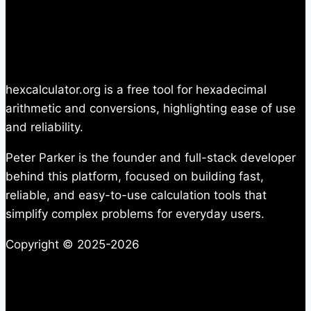
hexcalculator.org is a free tool for hexadecimal
arithmetic and conversions, highlighting ease of use
and reliability.
Peter Parker is the founder and full-stack developer
behind this platform, focused on building fast,
reliable, and easy-to-use calculation tools that
simplify complex problems for everyday users.
Copyright © 2025-2026