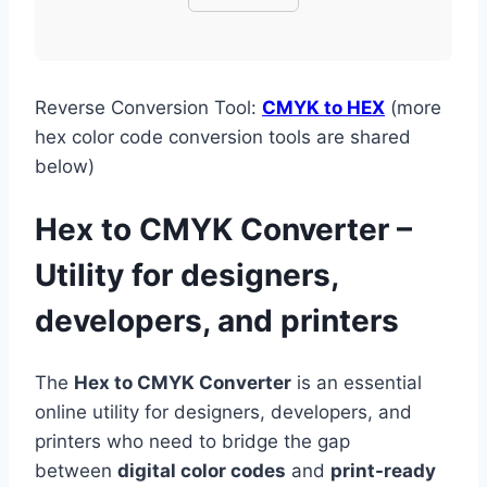
Reverse Conversion Tool:
CMYK to HEX
(more
hex color code conversion tools are shared
below)
Hex to CMYK Converter –
Utility for designers,
developers, and printers
The
Hex to CMYK Converter
is an essential
online utility for designers, developers, and
printers who need to bridge the gap
between
digital color codes
and
print-ready