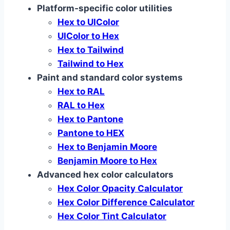
Platform‑specific color utilities
Hex to UIColor
UIColor to Hex
Hex to Tailwind
Tailwind to Hex
Paint and standard color systems
Hex to RAL
RAL to Hex
Hex to Pantone
Pantone to HEX
Hex to Benjamin Moore
Benjamin Moore to Hex
Advanced hex color calculators
Hex Color Opacity Calculator
Hex Color Difference Calculator
Hex Color Tint Calculator