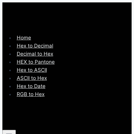
Skip
to
content
Home
Hex to Decimal
Decimal to Hex
HEX to Pantone
Hex to ASCII
ASCII to Hex
Hex to Date
RGB to Hex