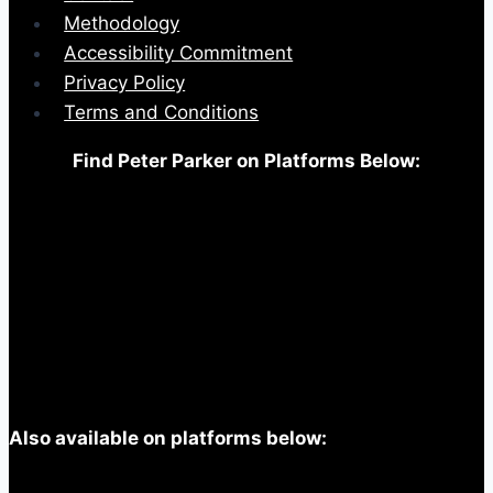
Methodology
Accessibility Commitment
Privacy Policy
Terms and Conditions
Find Peter Parker on Platforms Below:
Also available on platforms below: