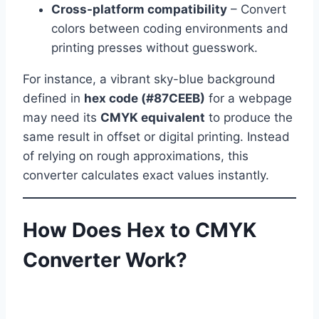
Cross-platform compatibility
– Convert
colors between coding environments and
printing presses without guesswork.
For instance, a vibrant sky-blue background
defined in
hex code (#87CEEB)
for a webpage
may need its
CMYK equivalent
to produce the
same result in offset or digital printing. Instead
of relying on rough approximations, this
converter calculates exact values instantly.
How Does Hex to CMYK
Converter Work?