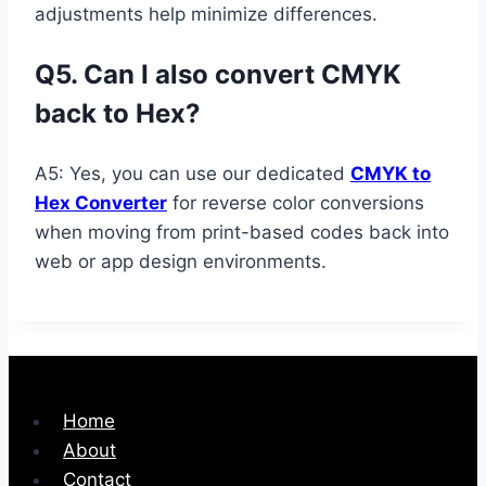
adjustments help minimize differences.
Q5. Can I also convert CMYK
back to Hex?
A5: Yes, you can use our dedicated
CMYK to
Hex Converter
for reverse color conversions
when moving from print-based codes back into
web or app design environments.
Home
About
Contact