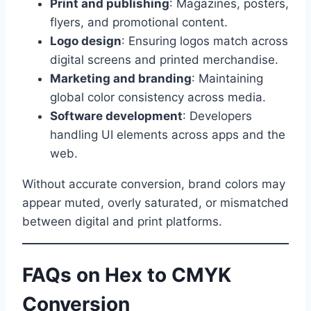
Print and publishing
: Magazines, posters,
flyers, and promotional content.
Logo design
: Ensuring logos match across
digital screens and printed merchandise.
Marketing and branding
: Maintaining
global color consistency across media.
Software development
: Developers
handling UI elements across apps and the
web.
Without accurate conversion, brand colors may
appear muted, overly saturated, or mismatched
between digital and print platforms.
FAQs on Hex to CMYK
Conversion