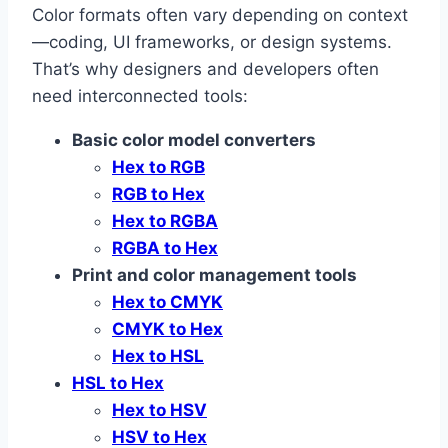
Color formats often vary depending on context
—coding, UI frameworks, or design systems.
That’s why designers and developers often
need interconnected tools:
Basic color model converters
Hex to RGB
RGB to Hex
Hex to RGBA
RGBA to Hex
Print and color management tools
Hex to CMYK
CMYK to Hex
Hex to HSL
HSL to Hex
Hex to HSV
HSV to Hex