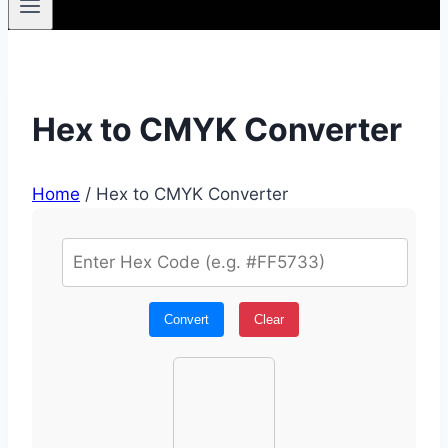
Hex to CMYK Converter
Home
/
Hex to CMYK Converter
Convert
Clear