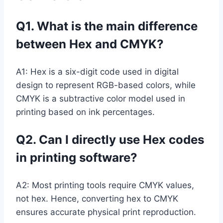
Q1. What is the main difference
between Hex and CMYK?
A1: Hex is a six-digit code used in digital
design to represent RGB-based colors, while
CMYK is a subtractive color model used in
printing based on ink percentages.
Q2. Can I directly use Hex codes
in printing software?
A2: Most printing tools require CMYK values,
not hex. Hence, converting hex to CMYK
ensures accurate physical print reproduction.