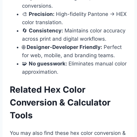
conversions.
🎨
Precision:
High-fidelity Pantone → HEX
color translation.
🔄
Consistency:
Maintains color accuracy
across print and digital workflows.
🌐
Designer-Developer Friendly:
Perfect
for web, mobile, and branding teams.
🧩
No guesswork:
Eliminates manual color
approximation.
Related Hex Color
Conversion & Calculator
Tools
You may also find these hex color conversion &