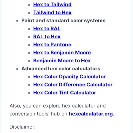
Hex to Tailwind
Tailwind to Hex
Paint and standard color systems
Hex to RAL
RAL to Hex
Hex to Pantone
Hex to Benjamin Moore
Benjamin Moore to Hex
Advanced hex color calculators
Hex Color Opacity Calculator
Hex Color Difference Calculator
Hex Color Tint Calculator
Also, you can explore hex calculator and
conversion tools’ hub on
hexcalculator.org
.
Disclaimer: