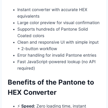
Instant converter with accurate HEX
equivalents
Large color preview for visual confirmation
Supports hundreds of Pantone Solid
Coated colors
Clean and responsive UI with simple input
+ 2-button workflow
Error handling for invalid Pantone entries
Fast JavaScript-powered lookup (no API
required)
Benefits of the Pantone to
HEX Converter
⚡
Speed:
Zero loading time, instant