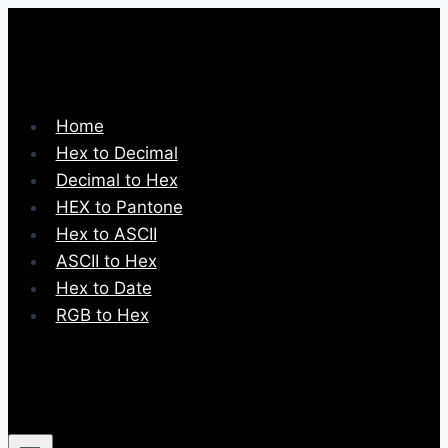
Skip
to
content
Home
Hex to Decimal
Decimal to Hex
HEX to Pantone
Hex to ASCII
ASCII to Hex
Hex to Date
RGB to Hex