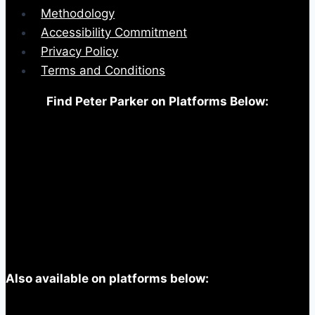
Methodology
Accessibility Commitment
Privacy Policy
Terms and Conditions
Find Peter Parker on Platforms Below:
Also available on platforms below: