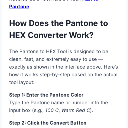
Pantone
How Does the Pantone to
HEX Converter Work?
The Pantone to HEX Tool is designed to be
clean, fast, and extremely easy to use —
exactly as shown in the interface above. Here’s
how it works step-by-step based on the actual
tool layout:
Step 1: Enter the Pantone Color
Type the Pantone name or number into the
input box (e.g.,
100 C
,
Warm Red C
).
Step 2: Click the Convert Button