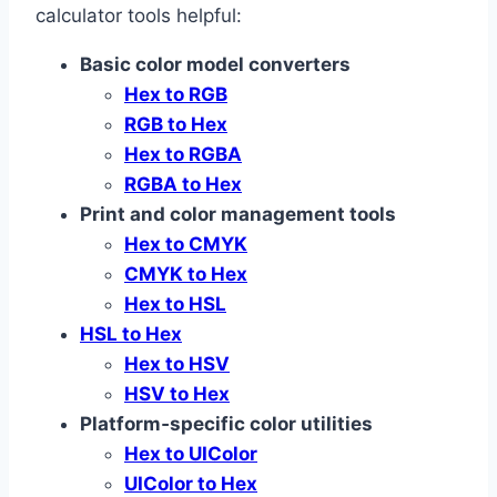
calculator tools helpful:
Basic color model converters
Hex to RGB
RGB to Hex
Hex to RGBA
RGBA to Hex
Print and color management tools
Hex to CMYK
CMYK to Hex
Hex to HSL
HSL to Hex
Hex to HSV
HSV to Hex
Platform‑specific color utilities
Hex to UIColor
UIColor to Hex