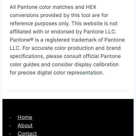
All Pantone color matches and HEX
conversions provided by this tool are for
reference purposes only. This website is not
affiliated with or endorsed by Pantone LLC.
Pantone® is a registered trademark of Pantone
LLC. For accurate color production and brand
specifications, please consult official Pantone
color guides and consider display calibration
for precise digital color representation.
Home
About
Contact