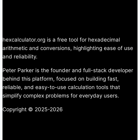
hexcalculator.org is a free tool for hexadecimal
arithmetic and conversions, highlighting ease of use
and reliability.
Peter Parker is the founder and full-stack developer
behind this platform, focused on building fast,
reliable, and easy-to-use calculation tools that
simplify complex problems for everyday users.
Copyright © 2025-2026