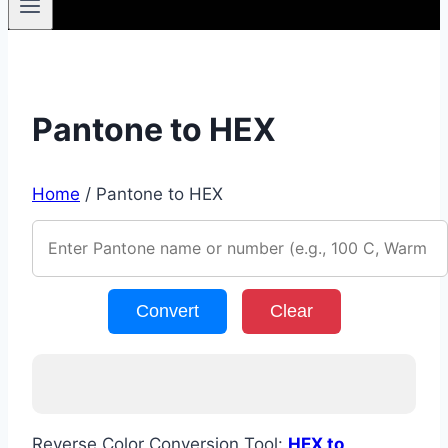
Pantone to HEX
Home
/
Pantone to HEX
Convert
Clear
Reverse Color Conversion Tool:
HEX to