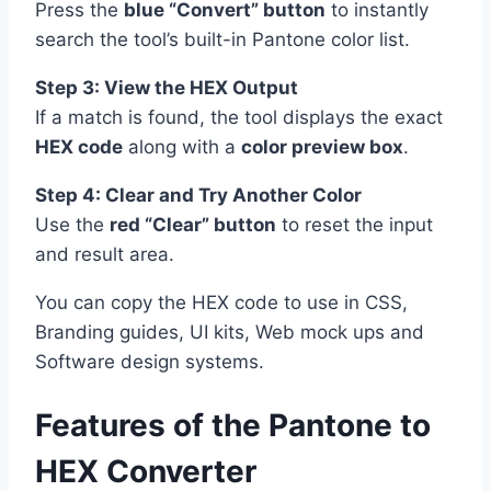
Press the
blue “Convert” button
to instantly
search the tool’s built-in Pantone color list.
Step 3: View the HEX Output
If a match is found, the tool displays the exact
HEX code
along with a
color preview box
.
Step 4: Clear and Try Another Color
Use the
red “Clear” button
to reset the input
and result area.
You can copy the HEX code to use in CSS,
Branding guides, UI kits, Web mock ups and
Software design systems.
Features of the Pantone to
HEX Converter